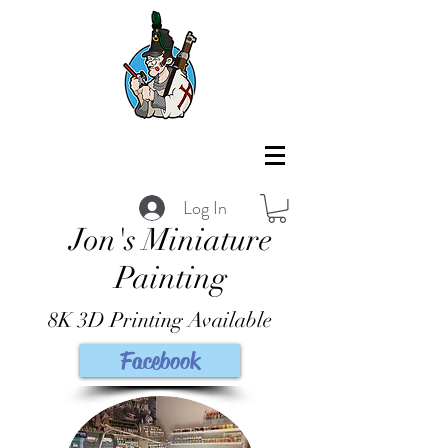
Log In
Jon's Miniature
Painting
8K 3D Printing Available
Facebook