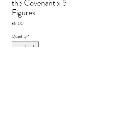
the Covenant x 5
Figures
Price
£8.00
Quantity
*
Add to Cart
Jon's Miniature
Painting