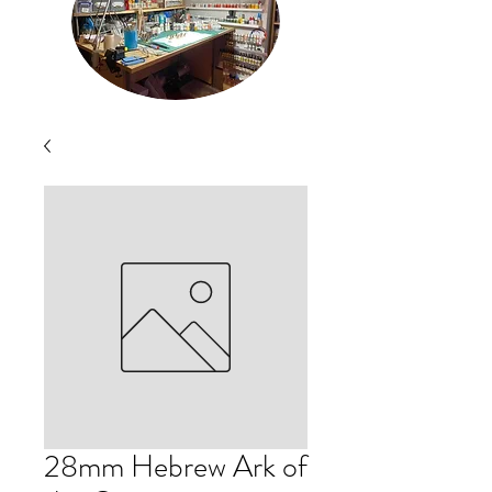
28mm Hebrew Ark of