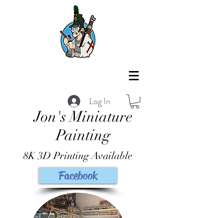
Log In
Jon's Miniature
Painting
8K 3D Printing Available
Facebook