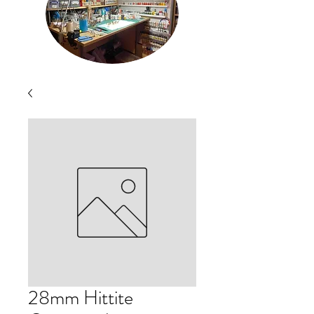
28mm Hittite