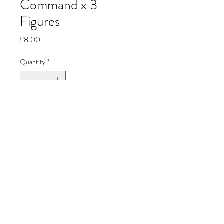
Command x 3
Figures
Price
£8.00
Quantity
*
Add to Cart
Jon's Miniature
Painting