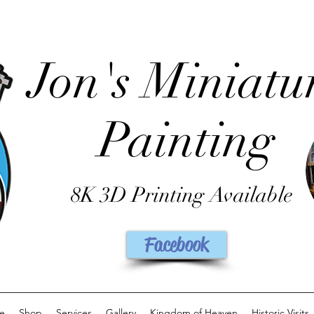
Jon's Miniatu
Painting
8K 3D Printing Available
Facebook
e
Shop
Services
Gallery
Kingdom of Heaven
Historic Visits