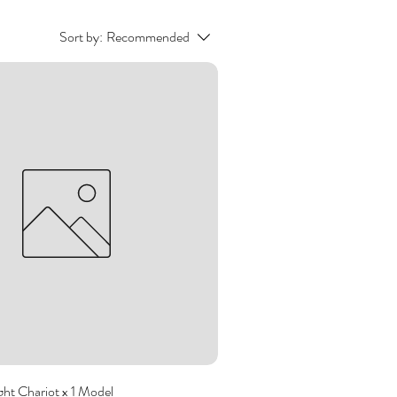
Sort by:
Recommended
ght Chariot x 1 Model