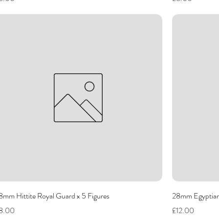
8mm Hittite Royal Guard x 5 Figures
28mm Egyptian 
rice
Price
8.00
£12.00