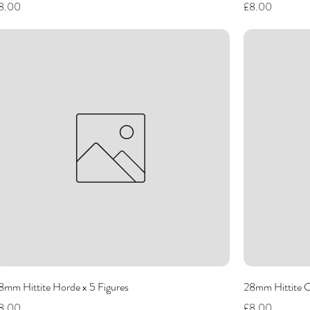
rice
Price
8.00
£8.00
8mm Hittite Horde x 5 Figures
28mm Hittite 
rice
Price
8.00
£8.00