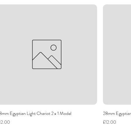
8mm Egyptian Light Chariot 2 x 1 Model
28mm Egyptian 
rice
Price
12.00
£12.00