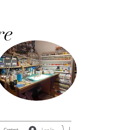
re
Log In
Contact