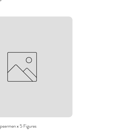
pearmen x 5 Figures