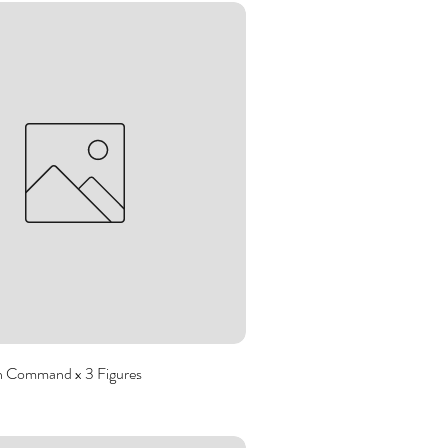
 Command x 3 Figures