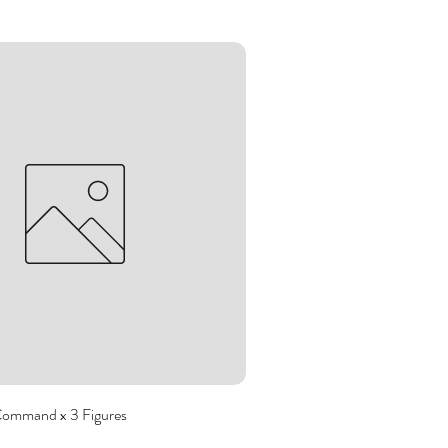
Command x 3 Figures