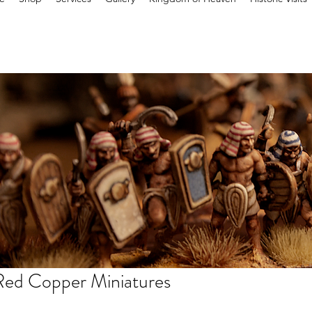
Red Copper Miniatures