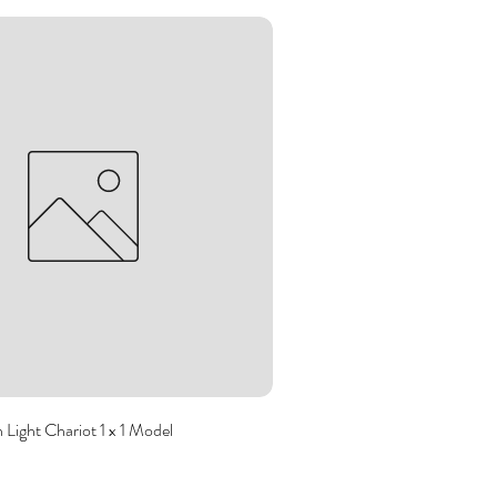
Light Chariot 1 x 1 Model