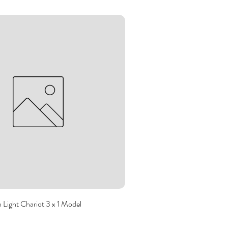
Light Chariot 3 x 1 Model