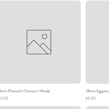
8mm Pharoah's Chariot x 1 Model
28mm Egyptian
rice
Price
12.00
£6.00