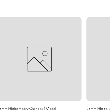
8mm Hittite Heavy Chariot x 1 Model
28mm Hittite li