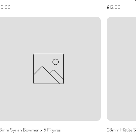
rice
Price
15.00
£12.00
8mm Syrian Bowmen x 5 Figures
28mm Hittite S