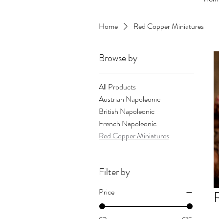
Home
Red Copper Miniatures
Browse by
All Products
Austrian Napoleonic
British Napoleonic
French Napoleonic
Red Copper Miniatures
Filter by
Price